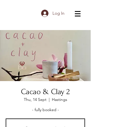
Log In
Cacao & Clay 2
Thu, 14 Sept
  |  
Hastings
- fully booked -