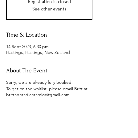
Registration is closed
See other events
Time & Location
14 Sept 2023, 6:30 pm
Hastings, Hastings, New Zealand
About The Event
Sorry, we are already fully booked.
To get on the waitlist, please email Britt at
brittaberadiceramics@gmail.com
Subscribe to Receive the