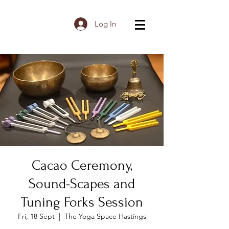
Log In
Cacao Ceremony,
Sound-Scapes and
Tuning Forks Session
Fri, 18 Sept
  |  
The Yoga Space Hastings