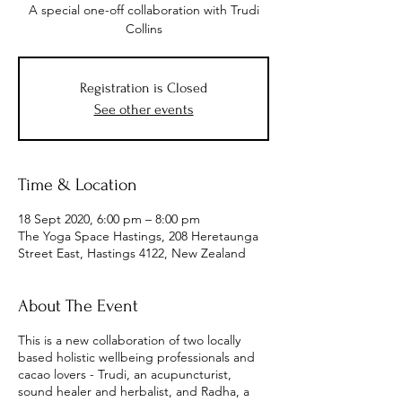
A special one-off collaboration with Trudi
Collins
Registration is Closed
See other events
Time & Location
18 Sept 2020, 6:00 pm – 8:00 pm
The Yoga Space Hastings, 208 Heretaunga
Street East, Hastings 4122, New Zealand
About The Event
This is a new collaboration of two locally
based holistic wellbeing professionals and
cacao lovers - Trudi, an acupuncturist,
sound healer and herbalist, and Radha, a