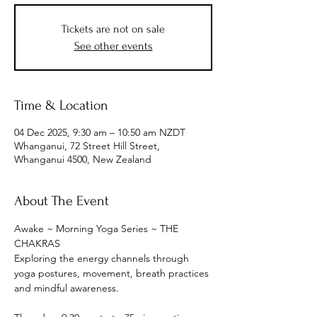
Tickets are not on sale
See other events
Time & Location
04 Dec 2025, 9:30 am – 10:50 am NZDT
Whanganui, 72 Street Hill Street,
Whanganui 4500, New Zealand
About The Event
Awake ~ Morning Yoga Series ~ THE 
CHAKRAS
Exploring the energy channels through 
yoga postures, movement, breath practices 
and mindful awareness.