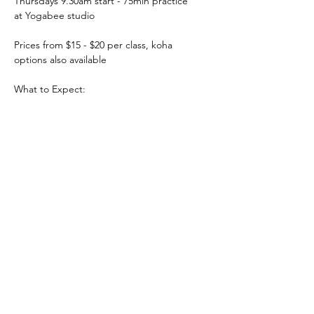
Thursdays 9.30am start - 75min practice
at Yogabee studio
Prices from $15 - $20 per class, koha 
options also available
What to Expect:
PRICING & MORE>
Subscribe to Receive the
Newsletter
Subscribe