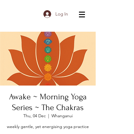
Log In
Awake ~ Morning Yoga
Series ~ The Chakras
Thu, 04 Dec
  |  
Whanganui
weekly gentle, yet energising yoga practice