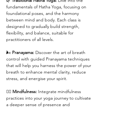
🌿 
Traditional Hatha Yoga:
 Dive into the 
fundamentals of Hatha Yoga, focusing on 
foundational poses, and the harmony 
between mind and body. Each class is 
designed to gradually build strength, 
flexibility, and balance, suitable for 
practitioners of all levels.
🌬 
Pranayama:
 Discover the art of breath 
control with guided Pranayama techniques 
that will help you harness the power of your 
breath to enhance mental clarity, reduce 
stress, and energise your spirit.
🧘‍♀️ 
Mindfulness:
 Integrate mindfulness 
practices into your yoga journey to cultivate 
a deeper sense of presence and 
awareness, both on and off the mat. Learn 
to embrace each moment with intention 
and grace.