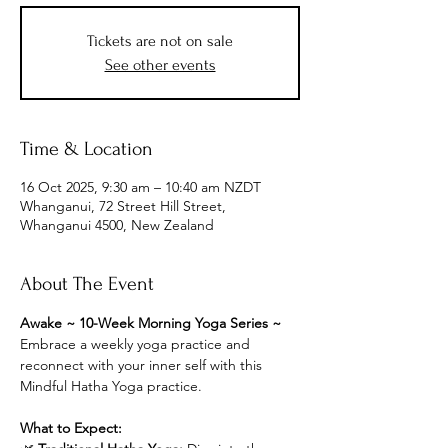
Tickets are not on sale
See other events
Time & Location
16 Oct 2025, 9:30 am – 10:40 am NZDT
Whanganui, 72 Street Hill Street,
Whanganui 4500, New Zealand
About The Event
Awake ~ 10-Week Morning Yoga Series ~
Embrace a weekly yoga practice and 
reconnect with your inner self with this 
Mindful Hatha Yoga practice.
What to Expect: