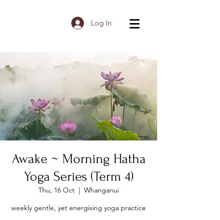
Log In
Awake ~ Morning Hatha
Yoga Series (Term 4)
Thu, 16 Oct
  |  
Whanganui
weekly gentle, yet energising yoga practice