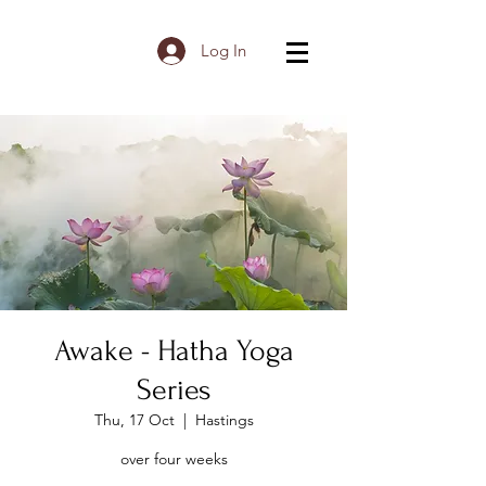
Log In
Awake - Hatha Yoga
Series
Thu, 17 Oct
  |  
Hastings
over four weeks