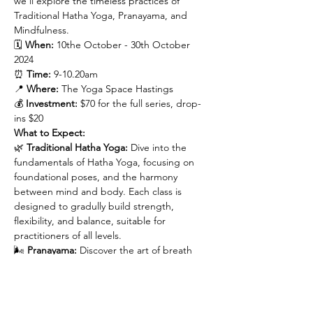
we’ll explore the timeless practices of 
Traditional Hatha Yoga, Pranayama, and 
Mindfulness.
🗓 
When:
 10the October - 30th October 
2024

⏰ 
Time:
 9-10.20am

📍 
Where:
 The Yoga Space Hastings

💰 
Investment:
 $70 for the full series, drop-
ins $20
What to Expect:
🌿 
Traditional Hatha Yoga:
 Dive into the 
fundamentals of Hatha Yoga, focusing on 
foundational poses, and the harmony 
between mind and body. Each class is 
designed to gradully build strength, 
flexibility, and balance, suitable for 
practitioners of all levels.
🌬 
Pranayama:
 Discover the art of breath 
control with guided Pranayama techniques 
that will help you harness the power of your 
breath to enhance mental clarity, reduce 
stress, and energise your spirit.