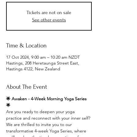
Tickets are not on sale
See other events
Time & Location
17 Oct 2024, 9:00 am – 10:20 am NZDT
Hastings, 208 Heretaunga Street East,
Hastings 4122, New Zealand
About The Event
🌟 Awaken - 4-Week Morning Yoga Series 
🌟
Are you ready to deepen your yoga 
practice and reconnect with your inner self? 
We are thrilled to invite you to our 
transformative 4-week Yoga Series, where 