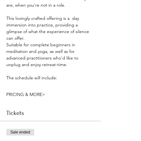
are, when you're not in a role.
This lovingly crafted offering is a  day 
immersion into practice, providing a 
glimpse of what the experience of silence 
can offer. 
Suitable for complete beginners in 
meditation and yoga, as well as for 
advanced practitioners who'd like to 
unplug and enjoy retreat-time.
The schedule will include:
PRICING & MORE>
Tickets
Sale ended