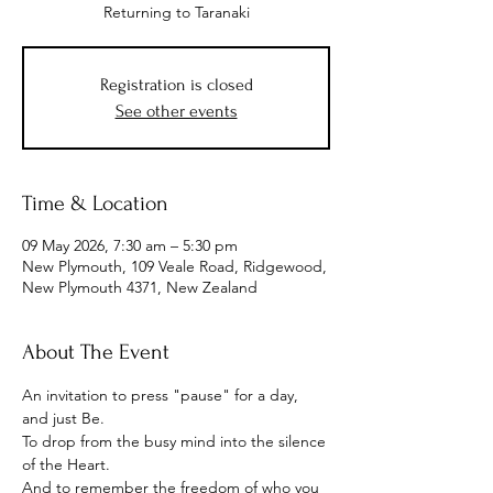
Returning to Taranaki
Registration is closed
See other events
Time & Location
09 May 2026, 7:30 am – 5:30 pm
New Plymouth, 109 Veale Road, Ridgewood,
New Plymouth 4371, New Zealand
About The Event
An invitation to press "pause" for a day, 
and just Be.
To drop from the busy mind into the silence 
of the Heart.
And to remember the freedom of who you 