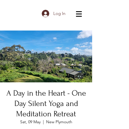
Log In
A Day in the Heart - One
Day Silent Yoga and
Meditation Retreat
Sat, 09 May
  |  
New Plymouth