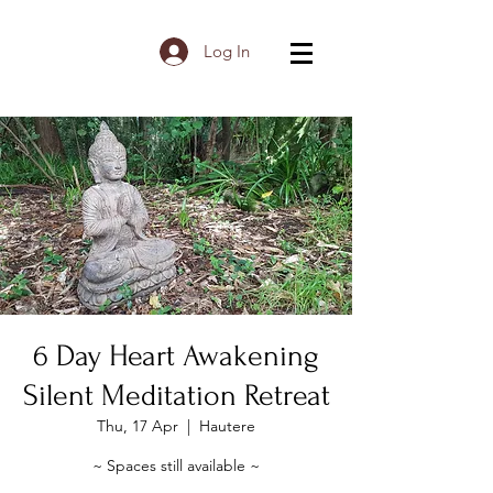
Log In
6 Day Heart Awakening
Silent Meditation Retreat
Thu, 17 Apr
  |  
Hautere
~ Spaces still available ~