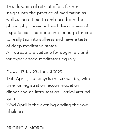
This duration of retreat offers further 
insight into the practice of meditation as 
well as more time to embrace both the 
philosophy presented and the richness of 
experience. The duration is enough for one 
to really tap into stillness and have a taste 
of deep meditative states.
All retreats are suitable for beginners and 
for experienced meditators equally.
Dates: 17th - 23rd April 2025
17th April (Thursday) is the arrival day, with 
time for registration, accommodation, 
dinner and an intro session - arrival around 
5pm
22nd April in the evening ending the vow 
of silence
PRICING & MORE>