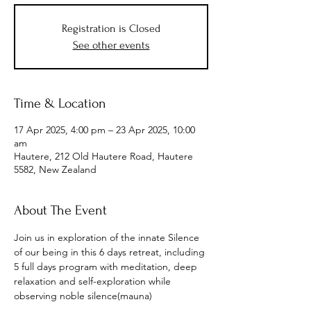
Registration is Closed
See other events
Time & Location
17 Apr 2025, 4:00 pm – 23 Apr 2025, 10:00
am
Hautere, 212 Old Hautere Road, Hautere
5582, New Zealand
About The Event
Join us in exploration of the innate Silence 
of our being in this 6 days retreat, including 
5 full days program with meditation, deep 
relaxation and self-exploration while 
observing noble silence(mauna)