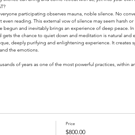
AT?
 everyone participating observes mauna, noble silence. No conve
even reading. This external vow of silence may seem harsh or diffi
e begun and inevitably brings an experience of deep peace. In 
d gets the chance to quiet down and meditation is natural and e
nique, deeply purifying and enlightening experience. It creates 
 and the emotions.
sands of years as one of the most powerful practices, within and
Price
$800.00