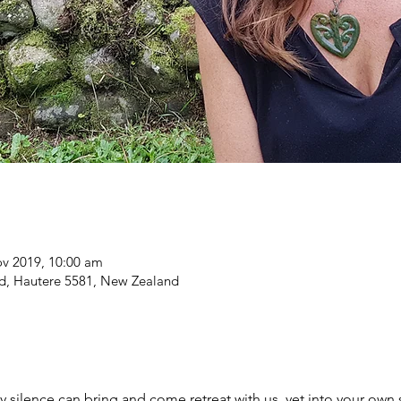
ov 2019, 10:00 am
Rd, Hautere 5581, New Zealand
 silence can bring and come retreat with us, yet into your own s