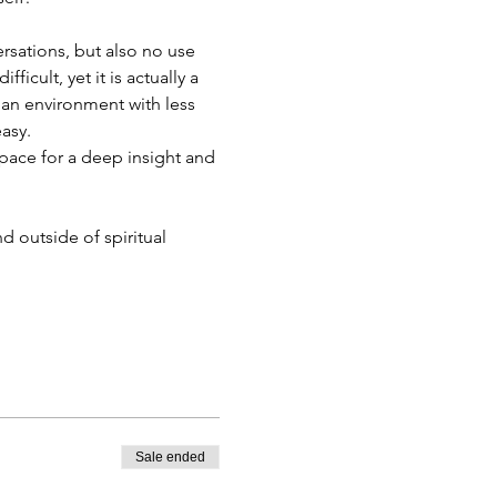
rsations, but also no use 
cult, yet it is actually a 
an environment with less 
asy. 
space for a deep insight and 
 outside of spiritual 
Sale ended