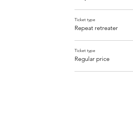
Ticket type
Repeat retreater
Ticket type
Regular price
Subscribe to Receive t