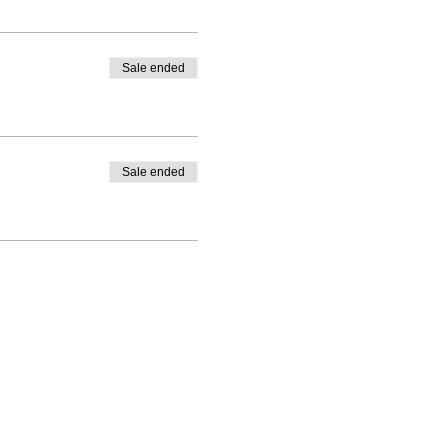
Sale ended
Sale ended