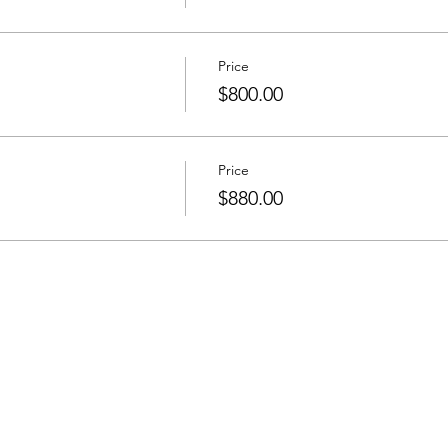
Price
$800.00
Price
$880.00
he Newsletter
Email address: