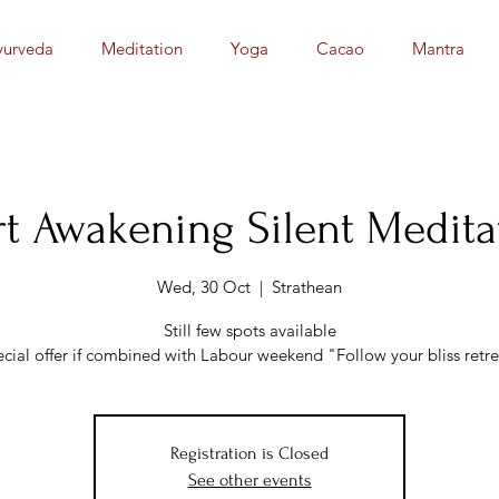
yurveda
Meditation
Yoga
Cacao
Mantra
t Awakening Silent Medita
Wed, 30 Oct
  |  
Strathean
Still few spots available
ecial offer if combined with Labour weekend "Follow your bliss retre
Registration is Closed
See other events