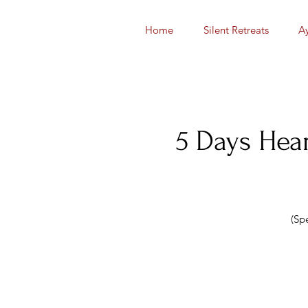
Home
Silent Retreats
A
5 Days Hear
(Sp