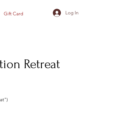
Log In
Gift Card
tion Retreat
at")