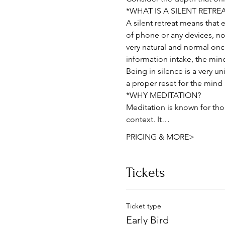
*WHAT IS A SILENT RETRE
A silent retreat means that
of phone or any devices, not 
very natural and normal onc
information intake, the min
Being in silence is a very u
a proper reset for the mind
*WHY MEDITATION?
Meditation is known for thou
context. It…
PRICING & MORE>
Tickets
Ticket type
Early Bird