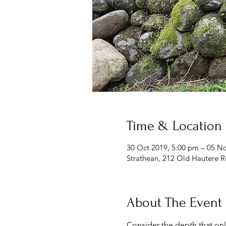
Time & Location
30 Oct 2019, 5:00 pm – 05 N
Strathean, 212 Old Hautere 
About The Event
Consider the depth that only