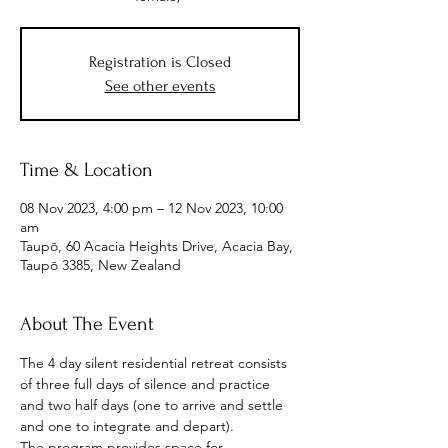
Registration is Closed
See other events
Time & Location
08 Nov 2023, 4:00 pm – 12 Nov 2023, 10:00
am
Taupō, 60 Acacia Heights Drive, Acacia Bay,
Taupō 3385, New Zealand
About The Event
The 4 day silent residential retreat consists 
of three full days of silence and practice 
and two half days (one to arrive and settle 
and one to integrate and depart).
The program provides space for 