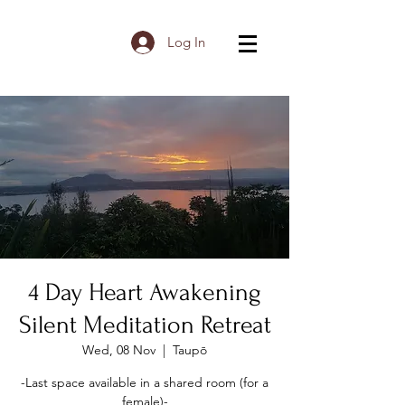
Log In
4 Day Heart Awakening
Silent Meditation Retreat
Wed, 08 Nov
  |  
Taupō
-Last space available in a shared room (for a
female)-