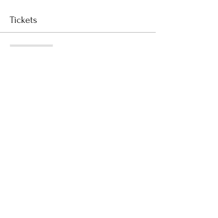
Tickets
Sale ended
Ticket type
Registration Deposit
Price
$150.00
GST included
Subscribe to Receive the
Newsletter