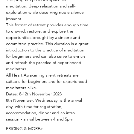
meditation, deep relaxation and self-
exploration while observing noble silence 
(mauna)
This format of retreat provides enough time 
to unwind, restore, and explore the 
opportunities brought by a sincere and 
committed practice. This duration is a great 
introduction to the practice of meditation 
for beginners and can also serve to enrich 
and refresh the practice of experienced 
meditators.
All Heart Awakening silent retreats are 
suitable for beginners and for experienced 
meditators alike.
Dates: 8-12th November 2023
8th November, Wednesday, is the arrival 
day, with time for registration, 
accommodation, dinner and an intro 
session - arrival between 4 and 5pm
PRICING & MORE>