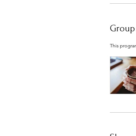
Group
This progra