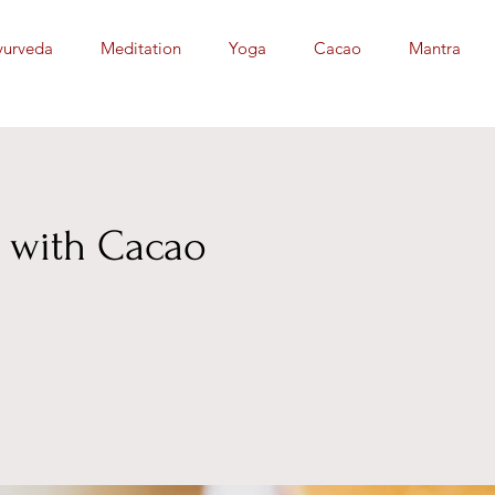
yurveda
Meditation
Yoga
Cacao
Mantra
 with Cacao