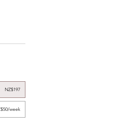
NZ$197
$50/week