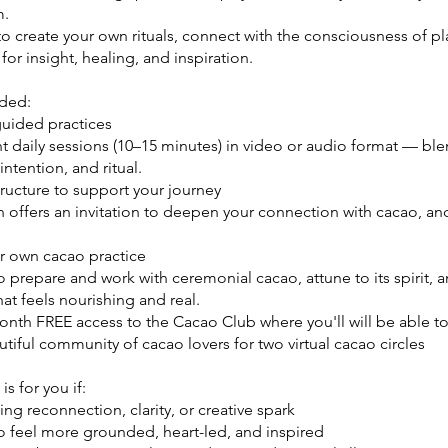
m.
 to create your own rituals, connect with the consciousness of pl
or insight, healing, and inspiration.
uded:
guided practices
t daily sessions (10–15 minutes) in video or audio format — bl
intention, and ritual.
tructure to support your journey
 offers an invitation to deepen your connection with cacao, an
ur own cacao practice
 prepare and work with ceremonial cacao, attune to its spirit, a
that feels nourishing and real.
onth FREE access to the Cacao Club where you'll will be able t
tiful community of cacao lovers for two virtual cacao circles
is for you if:
ving reconnection, clarity, or creative spark
to feel more grounded, heart-led, and inspired