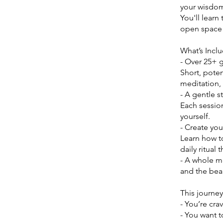
your wisdo
You'll learn
open space f
What’s Incl
- Over 25+ 
Short, poten
meditation, 
- A gentle s
Each session
yourself.
- Create yo
Learn how to
daily ritual 
- A whole m
and the beau
This journey 
- You’re cra
- You want 