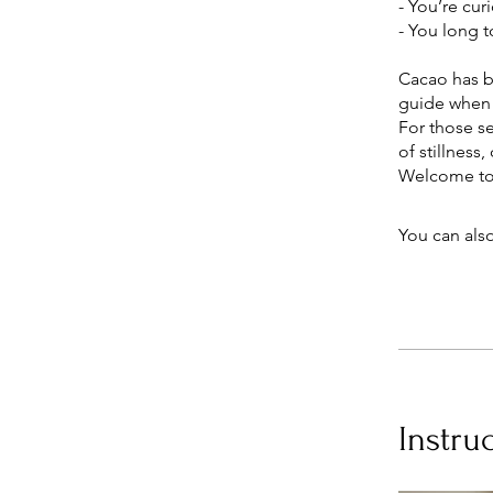
- You’re cur
- You long t
Cacao has be
guide when 
For those s
of stillness
You can also
Instru