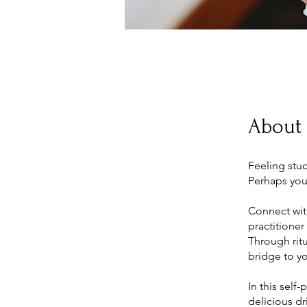
About
Feeling stu
Perhaps you 
Connect wit
practitioner
Through ritu
bridge to y
In this self
delicious dr