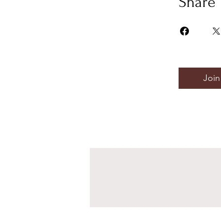
Share
Join