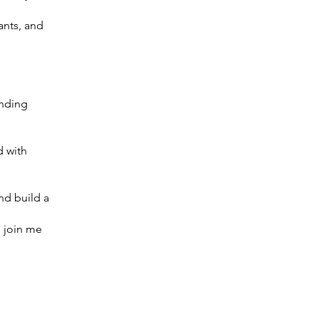
ants, and
ending
d with
nd build a
o join me