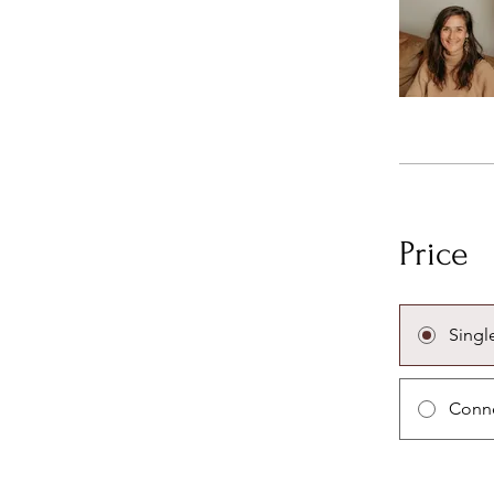
Price
Singl
Conne