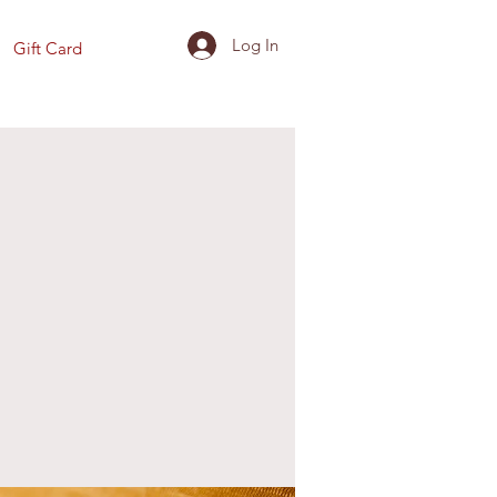
Log In
Gift Card