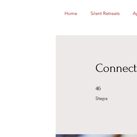
Home
Silent Retreats
A
Connect
46 Steps
46
Steps