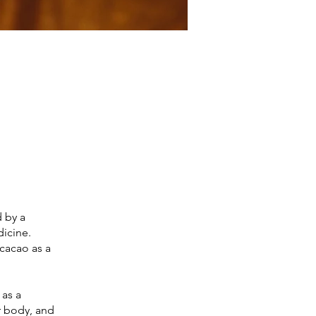
 by a
dicine.
 cacao as a
 as a
ur body, and