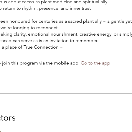
ious about cacao as plant medicine and spiritual ally
o return to rhythm, presence, and inner trust
en honoured for centuries as a sacred plant ally ~ a gentle ye
we’re longing to reconnect.
eeking clarity, emotional nourishment, creative energy, or sim
, cacao can serve as is an invitation to remember.
 join this program via the mobile app.
Go to the app
ctors