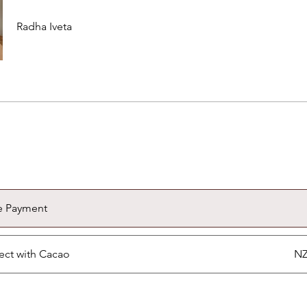
Radha Iveta
e Payment
ct with Cacao
NZ