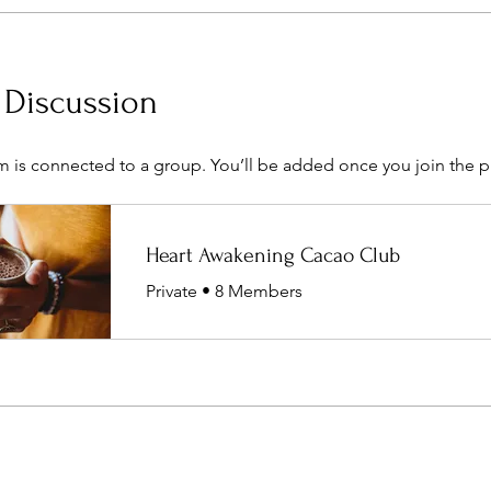
 Discussion
m is connected to a group. You’ll be added once you join the 
Heart Awakening Cacao Club
Private
•
8 Members