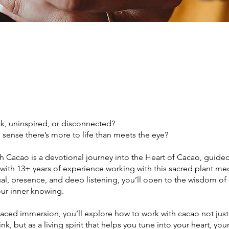
ck, uninspired, or disconnected?
sense there’s more to life than meets the eye?
h Cacao is a devotional journey into the Heart of Cacao, guided
 with 13+ years of experience working with this sacred plant me
al, presence, and deep listening, you’ll open to the wisdom of
our inner knowing.
-paced immersion, you’ll explore how to work with cacao not just
ink, but as a living spirit that helps you tune into your heart, yo