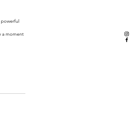
t powerful
ply a moment