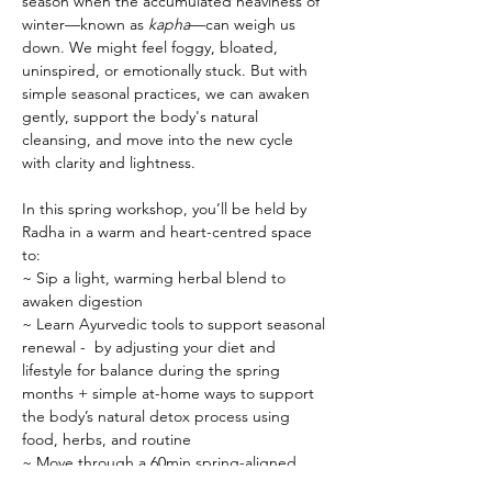
season when the accumulated heaviness of 
winter—known as 
kapha
—can weigh us 
down. We might feel foggy, bloated, 
uninspired, or emotionally stuck. But with 
simple seasonal practices, we can awaken 
gently, support the body's natural 
cleansing, and move into the new cycle 
with clarity and lightness.
In this spring workshop, you’ll be held by 
Radha in a warm and heart-centred space 
to:
~ Sip a light, warming herbal blend to 
awaken digestion
~ Learn Ayurvedic tools to support seasonal 
renewal -  by adjusting your diet and 
lifestyle for balance during the spring 
months + simple at-home ways to support 
the body’s natural detox process using 
food, herbs, and routine
~ Move through a 60min spring-aligned 
yoga practice - slow, grounding flow 