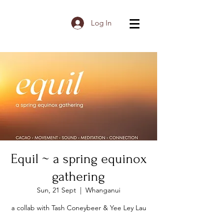
Log In
Equil ~ a spring equinox
gathering
Sun, 21 Sept
  |  
Whanganui
a collab with Tash Coneybeer & Yee Ley Lau