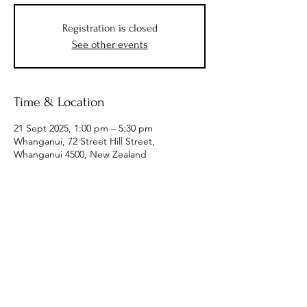
Registration is closed
See other events
Time & Location
21 Sept 2025, 1:00 pm – 5:30 pm
Whanganui, 72 Street Hill Street,
Whanganui 4500, New Zealand
Subscribe to Receive the
Newsletter